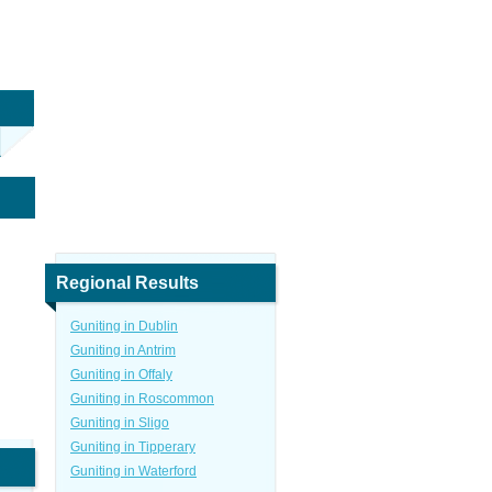
Regional Results
Guniting in Dublin
Guniting in Antrim
Guniting in Offaly
Guniting in Roscommon
Guniting in Sligo
Guniting in Tipperary
Guniting in Waterford