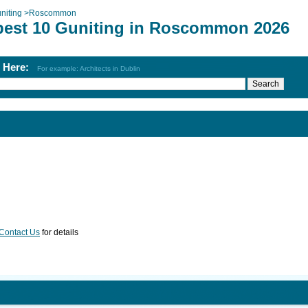
niting
>
Roscommon
best 10 Guniting in Roscommon 2026
h Here:
For example: Architects in Dublin
Contact Us
for details