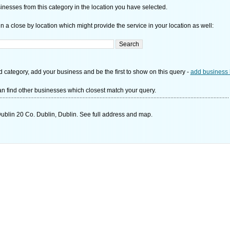
nesses from this category in the location you have selected.
n a close by location which might provide the service in your location as well:
d category, add your business and be the first to show on this query -
add business 
n find other businesses which closest match your query.
ublin 20 Co. Dublin, Dublin. See full address and map.