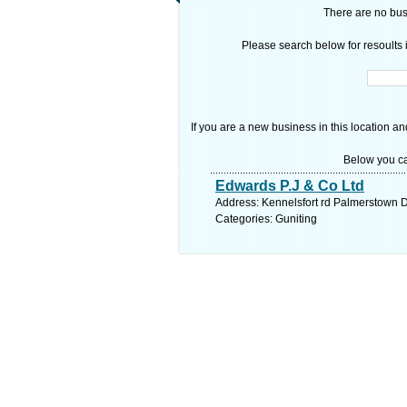
There are no busi
Please search below for resoults i
If you are a new business in this location an
Below you ca
Edwards P.J & Co Ltd
Address: Kennelsfort rd Palmerstown D
Categories: Guniting