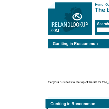
Home
>
Gu
The 
Searc
Guniting in Roscommon
Get your business to the top of the list for free,
Guniting in Roscommon