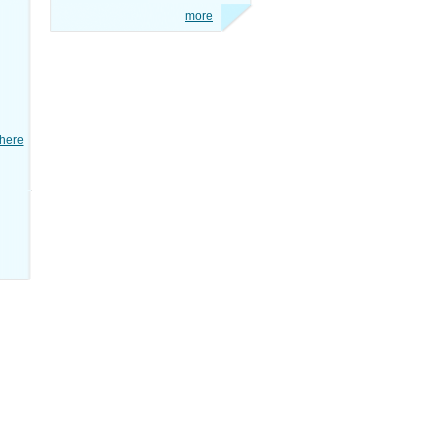
more
here