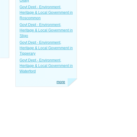
Offaly
Govt Dept - Environment,
Heritage & Local Government in
Roscommon
Govt Dept - Environment,
Heritage & Local Government in
Sligo
Govt Dept - Environment,
Heritage & Local Government in
Tipperary
Govt Dept - Environment,
Heritage & Local Government in
Waterford
more