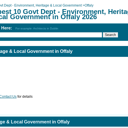
vt Dept - Environment, Heritage & Local Government
>
Offaly
best 10 Govt Dept - Environment, Herit
cal Government in Offaly 2026
h Here:
For example: Architects in Dublin
tage & Local Government in Offaly
Contact Us
for details
age & Local Government in Offaly