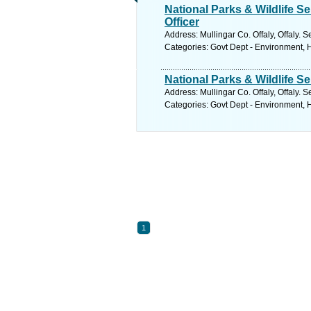
National Parks & Wildlife 
Officer
Address: Mullingar Co. Offaly, Offaly. 
Categories: Govt Dept - Environment,
National Parks & Wildlife 
Address: Mullingar Co. Offaly, Offaly. 
Categories: Govt Dept - Environment,
1