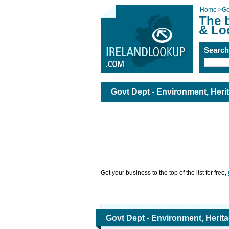
Home
>
Go
The 
& Lo
Searc
Govt Dept - Environment, Heri
Get your business to the top of the list for free,
Govt Dept - Environment, Herit