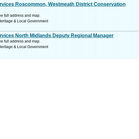
Services Roscommon, Westmeath District Conservation
See full address and map.
 Heritage & Local Government
Services North Midlands Deputy Regional Manager
See full address and map.
 Heritage & Local Government