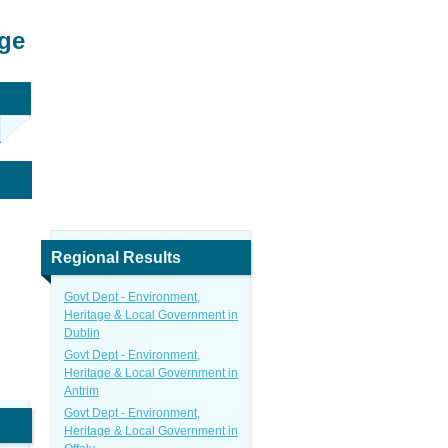
age
Regional Results
Govt Dept - Environment,
Heritage & Local Government in
Dublin
Govt Dept - Environment,
Heritage & Local Government in
Antrim
Govt Dept - Environment,
Heritage & Local Government in