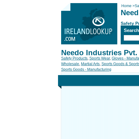
Home
>
Sa
Needo
Safety P
Searc
Needo Industries Pvt.
Safety Products
,
Sports Wear
,
Gloves - Manufa
Wholesale
,
Martial Arts
,
Sports Goods & Spor
Sports Goods - Manufacturing