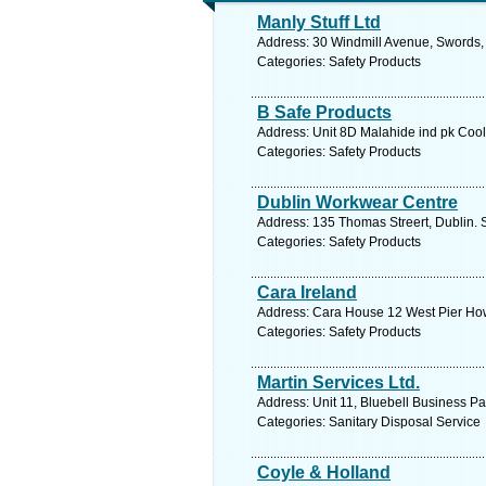
Manly Stuff Ltd
Address: 30 Windmill Avenue, Swords, 
Categories: Safety Products
B Safe Products
Address: Unit 8D Malahide ind pk Cool
Categories: Safety Products
Dublin Workwear Centre
Address: 135 Thomas Streert, Dublin. 
Categories: Safety Products
Cara Ireland
Address: Cara House 12 West Pier Howt
Categories: Safety Products
Martin Services Ltd.
Address: Unit 11, Bluebell Business Pa
Categories: Sanitary Disposal Service
Coyle & Holland