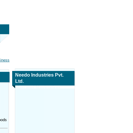
siness
Needo Industries Pvt.
Ltd.
Map and Navigation
oods