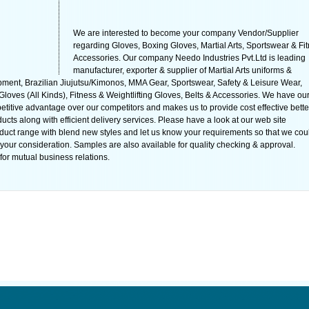
We are interested to become your company Vendor/Supplier
regarding Gloves, Boxing Gloves, Martial Arts, Sportswear & Fi
Accessories. Our company Needo Industries Pvt.Ltd is leading
manufacturer, exporter & supplier of Martial Arts uniforms &
ment, Brazilian Jiujutsu/Kimonos, MMA Gear, Sportswear, Safety & Leisure Wear,
oves (All Kinds), Fitness & Weightlifting Gloves, Belts & Accessories. We have ou
titive advantage over our competitors and makes us to provide cost effective bette
cts along with efficient delivery services. Please have a look at our web site
uct range with blend new styles and let us know your requirements so that we cou
r your consideration. Samples are also available for quality checking & approval.
for mutual business relations.