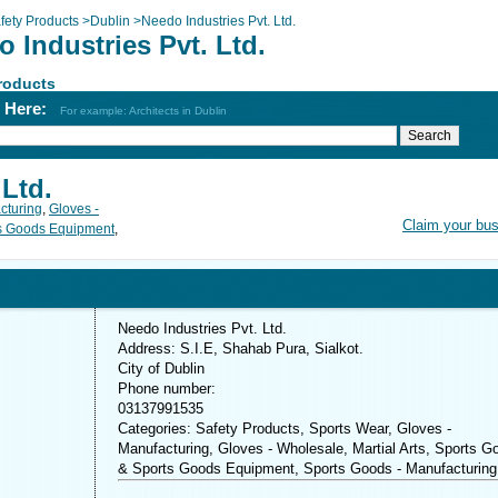
fety Products
>
Dublin
>
Needo Industries Pvt. Ltd.
 Industries Pvt. Ltd.
roducts
h Here:
For example: Architects in Dublin
 Ltd.
cturing
,
Gloves -
Claim your bu
ts Goods Equipment
,
Needo Industries Pvt. Ltd.
Address: S.I.E, Shahab Pura, Sialkot.
City of Dublin
Phone number:
03137991535
Categories: Safety Products, Sports Wear, Gloves -
Manufacturing, Gloves - Wholesale, Martial Arts, Sports G
& Sports Goods Equipment, Sports Goods - Manufacturing