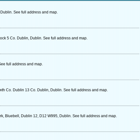
Dublin. See full address and map.
ock 5 Co. Dublin, Dublin. See full address and map.
See full address and map.
h Co. Dublin 13 Co. Dublin, Dublin. See full address and map.
rk, Bluebell, Dublin 12, D12 W995, Dublin. See full address and map.