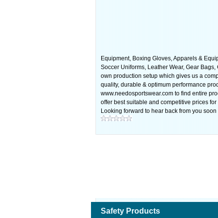
Equipment, Boxing Gloves, Apparels & Equip
Soccer Uniforms, Leather Wear, Gear Bags, Gl
own production setup which gives us a compe
quality, durable & optimum performance produ
www.needosportswear.com to find entire prod
offer best suitable and competitive prices fo
Looking forward to hear back from you soon 
Safety Products