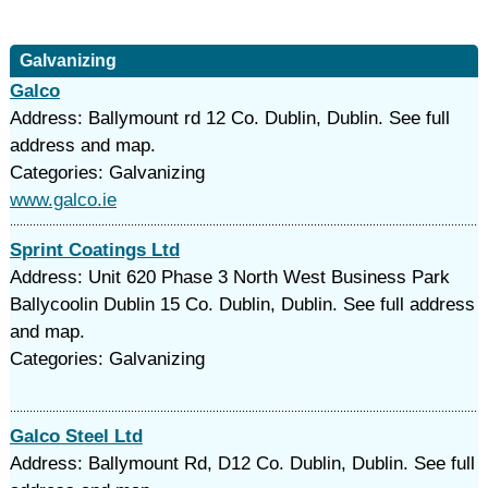
Galvanizing
Galco
Address: Ballymount rd 12 Co. Dublin, Dublin. See full
address and map.
Categories: Galvanizing
www.galco.ie
Sprint Coatings Ltd
Address: Unit 620 Phase 3 North West Business Park
Ballycoolin Dublin 15 Co. Dublin, Dublin. See full address
and map.
Categories: Galvanizing
Galco Steel Ltd
Address: Ballymount Rd, D12 Co. Dublin, Dublin. See full