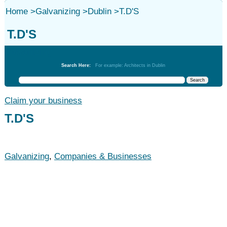
Home
>
Galvanizing
>
Dublin
>
T.D'S
T.D'S
Galvanizing
Search Here:
For example: Architects in Dublin
Claim your business
T.D'S
Galvanizing
,
Companies & Businesses