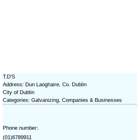
T.D'S
Address: Dun Laoghaire, Co. Dublin
City of Dublin
Categories: Galvanizing, Companies & Businesses
Phone number:
(01)6789911