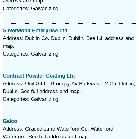
address and map.
Categories: Galvanizing
Silverwood Enterprise Ltd
Address: Dublin Co. Dublin, Dublin. See full address and
map.
Categories: Galvanizing
Contract Powder Coating Ltd
Address: Unit S4 Le Brocquy Av Parkwest 12 Co. Dublin,
Dublin. See full address and map.
Categories: Galvanizing
Galco
Address: Gracedieu rd Waterford Co. Waterford,
Waterford. See full address and map.