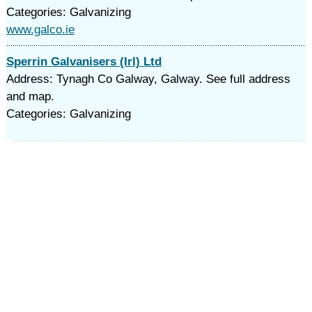
Categories: Galvanizing
www.galco.ie
Sperrin Galvanisers (Irl) Ltd
Address: Tynagh Co Galway, Galway. See full address
and map.
Categories: Galvanizing