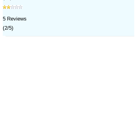
5
Reviews
(
2
/
5
)