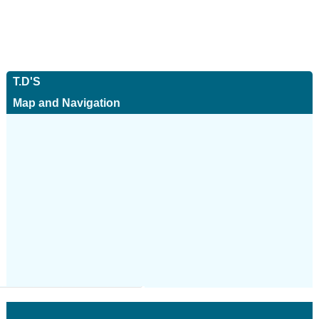
T.D'S
Map and Navigation