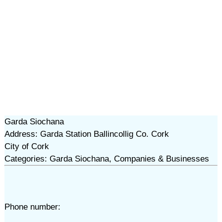
Garda Siochana
Address: Garda Station Ballincollig Co. Cork
City of Cork
Categories: Garda Siochana, Companies & Businesses
Phone number: