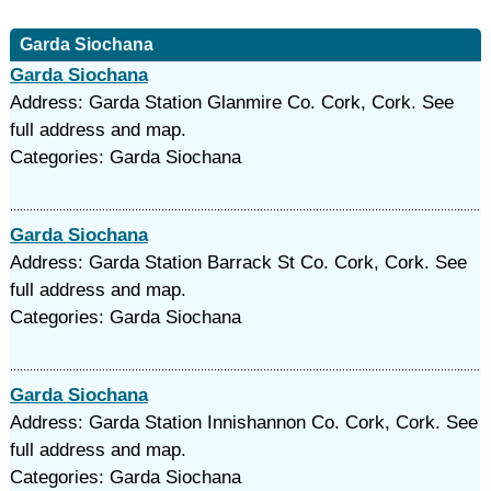
Garda Siochana
Garda Siochana
Address: Garda Station Glanmire Co. Cork, Cork. See
full address and map.
Categories: Garda Siochana
Garda Siochana
Address: Garda Station Barrack St Co. Cork, Cork. See
full address and map.
Categories: Garda Siochana
Garda Siochana
Address: Garda Station Innishannon Co. Cork, Cork. See
full address and map.
Categories: Garda Siochana