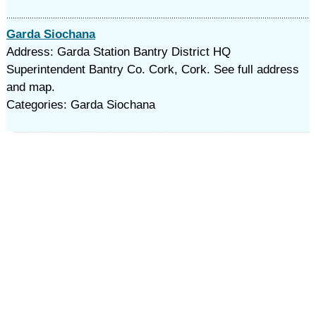
Garda Siochana
Address: Garda Station Bantry District HQ
Superintendent Bantry Co. Cork, Cork. See full address
and map.
Categories: Garda Siochana