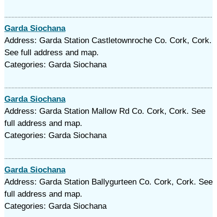
Garda Siochana
Address: Garda Station Castletownroche Co. Cork, Cork.
See full address and map.
Categories: Garda Siochana
Garda Siochana
Address: Garda Station Mallow Rd Co. Cork, Cork. See
full address and map.
Categories: Garda Siochana
Garda Siochana
Address: Garda Station Ballygurteen Co. Cork, Cork. See
full address and map.
Categories: Garda Siochana