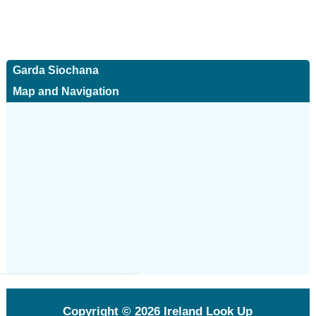
Garda Siochana
Map and Navigation
Copyright © 2026
Ireland Look Up