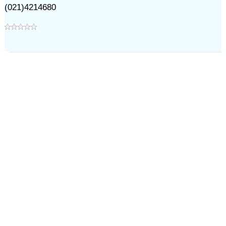
(021)4214680