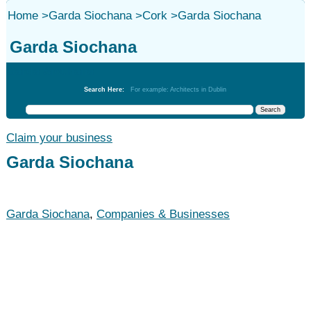
Home
>
Garda Siochana
>
Cork
>
Garda Siochana
Garda Siochana
Garda Siochana
Search Here:
For example: Architects in Dublin
Claim your business
Garda Siochana
Garda Siochana
,
Companies & Businesses