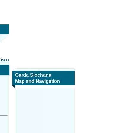
siness
Garda Siochana
Map and Navigation