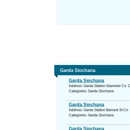
Garda Siochana
Garda Siochana
Address: Garda Station Glanmire Co. C
Categories: Garda Siochana
Garda Siochana
Address: Garda Station Barrack St Co. 
Categories: Garda Siochana
Garda Siochana