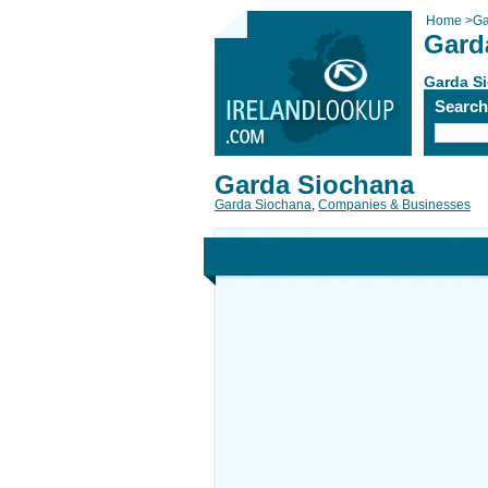
Home
>
Ga
Gard
Garda S
Searc
Garda Siochana
Garda Siochana
,
Companies & Businesses