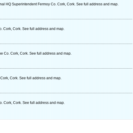
nal HQ Superintendent Fermoy Co. Cork, Cork. See full address and map.
. Cork, Cork. See full address and map.
e Co. Cork, Cork. See full address and map.
Cork, Cork. See full address and map.
o. Cork, Cork. See full address and map.