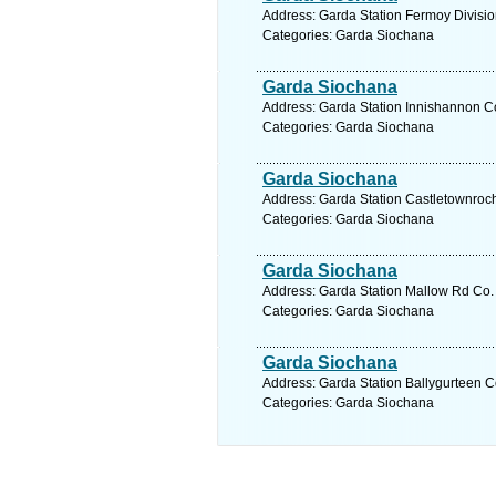
Address: Garda Station Fermoy Divisio
Categories: Garda Siochana
Garda Siochana
Address: Garda Station Innishannon Co
Categories: Garda Siochana
Garda Siochana
Address: Garda Station Castletownroch
Categories: Garda Siochana
Garda Siochana
Address: Garda Station Mallow Rd Co. 
Categories: Garda Siochana
Garda Siochana
Address: Garda Station Ballygurteen C
Categories: Garda Siochana