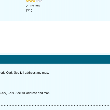
2
Reviews
(
3
/
5
)
ork, Cork. See full address and map.
Cork, Cork. See full address and map.