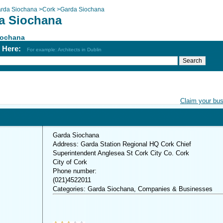
rda Siochana
>
Cork
>
Garda Siochana
a Siochana
iochana
h Here:
For example: Architects in Dublin
Claim your bu
Garda Siochana
Address: Garda Station Regional HQ Cork Chief
Superintendent Anglesea St Cork City Co. Cork
City of Cork
Phone number:
(021)4522011
Categories: Garda Siochana, Companies & Businesses