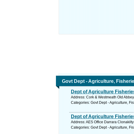
Govt Dept - Agriculture, Fisher
Dept of Agriculture Fisher
Address: Cork & Westmeath Old Abbeyle
Categories: Govt Dept - Agriculture, Fi
Dept of Agriculture Fisheri
Address: AES Office Darrara Clonakilty
Categories: Govt Dept - Agriculture, Fi