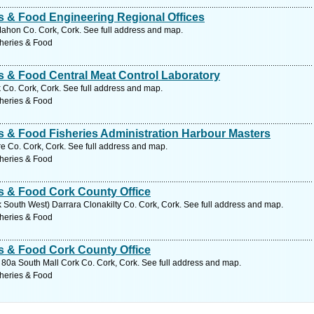
es & Food Engineering Regional Offices
hon Co. Cork, Cork. See full address and map.
sheries & Food
es & Food Central Meat Control Laboratory
 Co. Cork, Cork. See full address and map.
sheries & Food
es & Food Fisheries Administration Harbour Masters
e Co. Cork, Cork. See full address and map.
sheries & Food
es & Food Cork County Office
rk South West) Darrara Clonakilty Co. Cork, Cork. See full address and map.
sheries & Food
es & Food Cork County Office
 80a South Mall Cork Co. Cork, Cork. See full address and map.
sheries & Food