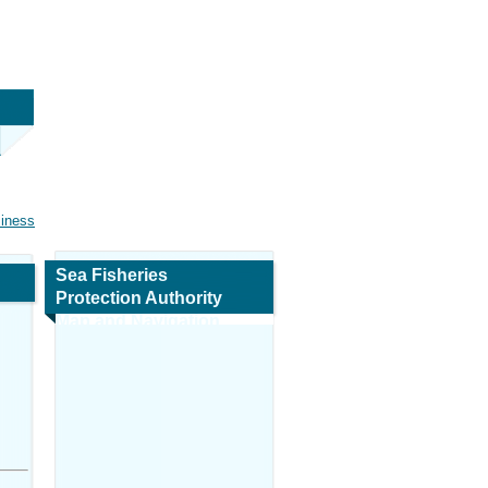
siness
Sea Fisheries
Protection Authority
Map and Navigation