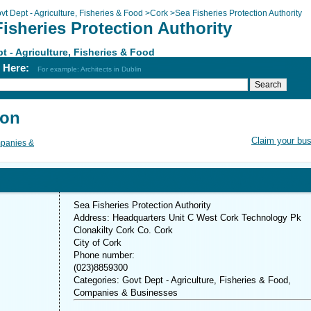
vt Dept - Agriculture, Fisheries & Food
>
Cork
>
Sea Fisheries Protection Authority
isheries Protection Authority
t - Agriculture, Fisheries & Food
h Here:
For example: Architects in Dublin
ion
Claim your bu
panies &
Sea Fisheries Protection Authority
Address: Headquarters Unit C West Cork Technology Pk
Clonakilty Cork Co. Cork
City of Cork
Phone number:
(023)8859300
Categories: Govt Dept - Agriculture, Fisheries & Food,
Companies & Businesses