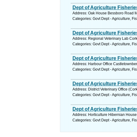
Dept of Agriculture Fisheri
Address: Oak House Bessboro Road Ma
Categories: Govt Dept - Agriculture, Fi
Dept of Agriculture Fisheri
Address: Regional Veterinary Lab Cork
Categories: Govt Dept - Agriculture, Fi
Dept of Agriculture Fisheri
Address: Harbour Office Castletownber
Categories: Govt Dept - Agriculture, Fi
Dept of Agriculture Fisheri
Address: District Veterinary Office (Co
Categories: Govt Dept - Agriculture, Fi
Dept of Agriculture Fisheri
Address: Horticulture Hibernian House
Categories: Govt Dept - Agriculture, Fi