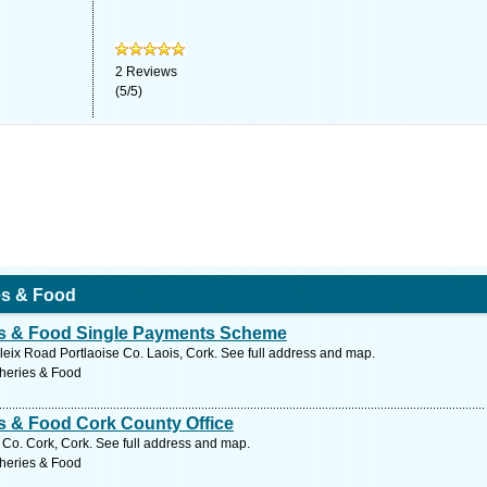
2
Reviews
(
5
/
5
)
ies & Food
ies & Food Single Payments Scheme
ix Road Portlaoise Co. Laois, Cork. See full address and map.
sheries & Food
es & Food Cork County Office
 Co. Cork, Cork. See full address and map.
sheries & Food