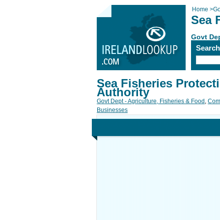
Home
>
Go
Sea F
Govt Dep
Searc
Sea Fisheries Protect
Authority
Govt Dept - Agriculture, Fisheries & Food
,
Com
Businesses