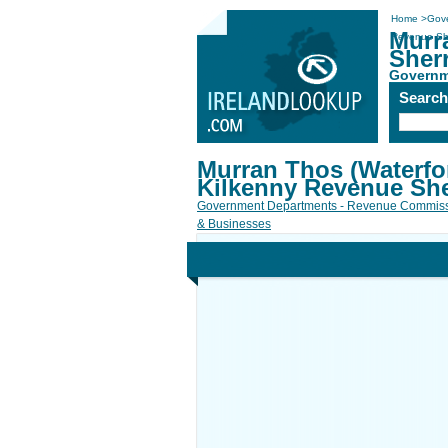
Home
>
Gov
Murr
Revenue She
Sherr
Governm
Searc
Murran Thos (Waterfo
Kilkenny Revenue Sher
Government Departments - Revenue Commiss
& Businesses