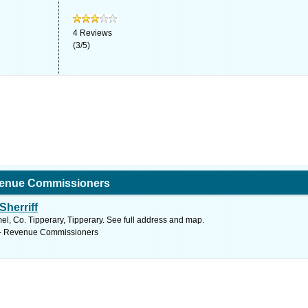
4
Reviews
(
3
/
5
)
venue Commissioners
Sherriff
, Co. Tipperary, Tipperary. See full address and map.
 - Revenue Commissioners