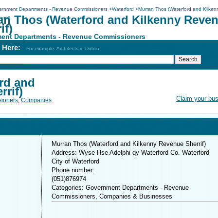
ernment Departments - Revenue Commissioners
>
Waterford
>
Murran Thos (Waterford and Kilken
an Thos (Waterford and Kilkenny Reve
rrif)
if)
ent Departments - Revenue Commissioners
h Here:
For example: Architects in Dublin
rd and
rif)
Claim your bu
ioners
,
Companies
Murran Thos (Waterford and Kilkenny Revenue Sherrif)
Address: Wyse Hse Adelphi qy Waterford Co. Waterford
City of Waterford
Phone number:
(051)876974
Categories: Government Departments - Revenue
Commissioners, Companies & Businesses