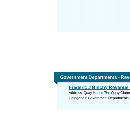
Government Departments - Re
Frederic J Binchy Revenue 
Address: Quay House The Quay Clonmel
Categories: Government Departments