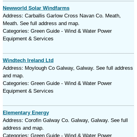
Newworld Solar Windfarms
Address: Carballis Garlow Cross Navan Co. Meath,
Meath. See full address and map.
Categories: Green Guide - Wind & Water Power
Equipment & Services
Windtech Ireland Ltd
Address: Moylough Co Galway, Galway. See full address
and map.
Categories: Green Guide - Wind & Water Power
Equipment & Services
Elementary Energy
Address: Corofin Galway Co. Galway, Galway. See full
address and map.
Categories: Green Guide - Wind & Water Power