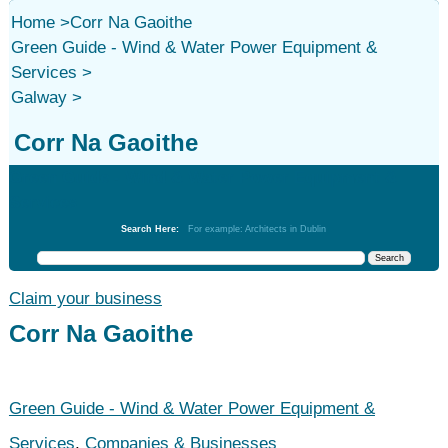
Home
>
Corr Na Gaoithe
Green Guide - Wind & Water Power Equipment &
Services
>
Galway
>
Corr Na Gaoithe
Green Guide - Wind & Water Power Equipment &
Services
Search Here:
For example: Architects in Dublin
Claim your business
Corr Na Gaoithe
Green Guide - Wind & Water Power Equipment &
Services
,
Companies & Businesses