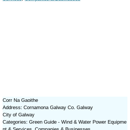
Corr Na Gaoithe
Address: Cornamona Galway Co. Galway
City of Galway
Categories: Green Guide - Wind & Water Power Equipme
nt & Services, Companies & Businesses