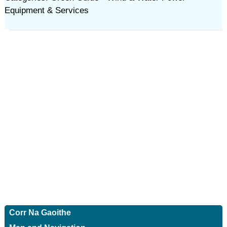
Equipment & Services
Corr Na Gaoithe