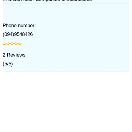
Phone number:
(094)9548426
2
Reviews
(
5
/
5
)