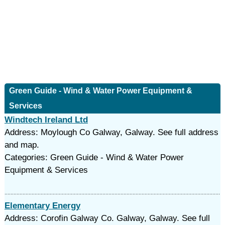
Green Guide - Wind & Water Power Equipment &
Services
Windtech Ireland Ltd
Address: Moylough Co Galway, Galway. See full address
and map.
Categories: Green Guide - Wind & Water Power
Equipment & Services
Elementary Energy
Address: Corofin Galway Co. Galway, Galway. See full