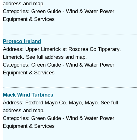
address and map.
Categories: Green Guide - Wind & Water Power
Equipment & Services
Proteco Ireland
Address: Upper Limerick st Roscrea Co Tipperary,
Limerick. See full address and map.
Categories: Green Guide - Wind & Water Power
Equipment & Services
Mack Wind Turbines
Address: Foxford Mayo Co. Mayo, Mayo. See full
address and map.
Categories: Green Guide - Wind & Water Power
Equipment & Services