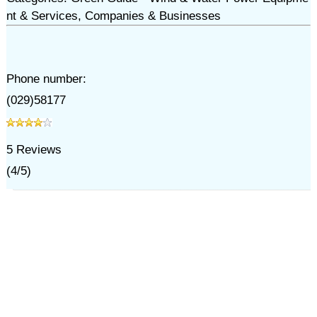
nt & Services, Companies & Businesses
Phone number:
(029)58177
5
Reviews
(
4
/
5
)