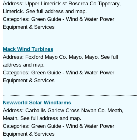
Address: Upper Limerick st Roscrea Co Tipperary,
Limerick. See full address and map.
Categories: Green Guide - Wind & Water Power
Equipment & Services
Mack Wind Turbines
Address: Foxford Mayo Co. Mayo, Mayo. See full
address and map.
Categories: Green Guide - Wind & Water Power
Equipment & Services
Newworld Solar Windfarms
Address: Carballis Garlow Cross Navan Co. Meath,
Meath. See full address and map.
Categories: Green Guide - Wind & Water Power
Equipment & Services