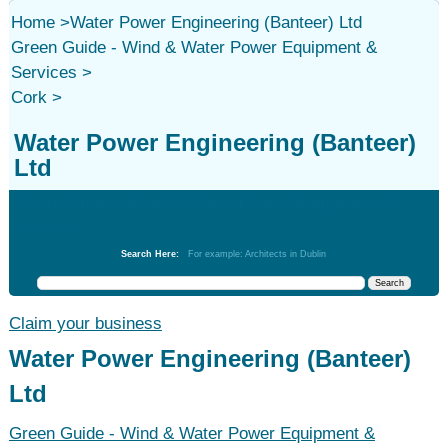
Home
>
Water Power Engineering (Banteer) Ltd
Green Guide - Wind & Water Power Equipment &
Services
>
Cork
>
Water Power Engineering (Banteer)
Ltd
Green Guide - Wind & Water Power Equipment &
Services
Search Here:
For example: Architects in Dublin
Claim your business
Water Power Engineering (Banteer)
Ltd
Green Guide - Wind & Water Power Equipment &