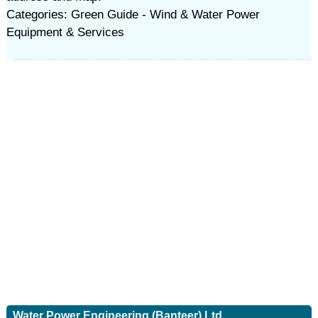
Categories: Green Guide - Wind & Water Power
Equipment & Services
Water Power Engineering (Banteer) Ltd