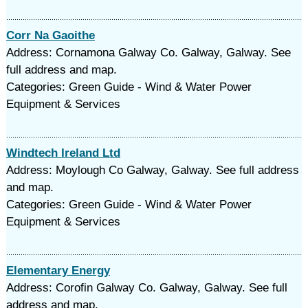
Corr Na Gaoithe
Address: Cornamona Galway Co. Galway, Galway. See
full address and map.
Categories: Green Guide - Wind & Water Power
Equipment & Services
Windtech Ireland Ltd
Address: Moylough Co Galway, Galway. See full address
and map.
Categories: Green Guide - Wind & Water Power
Equipment & Services
Elementary Energy
Address: Corofin Galway Co. Galway, Galway. See full
address and map.