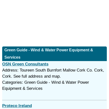
Green Guide - Wind & Water Power Equipment &
Services
OSN Green Consultants
Address: Toureen South Burnfort Mallow Cork Co. Cork,
Cork. See full address and map.
Categories: Green Guide - Wind & Water Power
Equipment & Services
Proteco Ireland