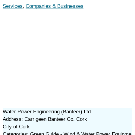
Services
,
Companies & Businesses
Water Power Engineering (Banteer) Ltd
Address: Carrigeen Banteer Co. Cork
City of Cork
Categories: Green Guide - Wind & Water Power Equipme