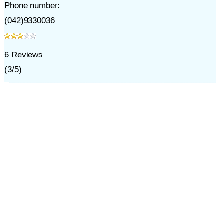
Phone number:
(042)9330036
6
Reviews
(
3
/
5
)