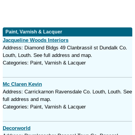
Paint, Varnish & Lacquer
Jacqueline Woods Interiors
Address: Diamond Bldgs 49 Clanbrassil st Dundalk Co.
Louth, Louth. See full address and map.
Categories: Paint, Varnish & Lacquer
Mc Claren Kevin
Address: Carrickarnon Ravensdale Co. Louth, Louth. See
full address and map.
Categories: Paint, Varnish & Lacquer
Decorworld