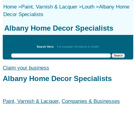
Home
>
Paint, Varnish & Lacquer
>
Louth
>
Albany Home
Decor Specialists
Albany Home Decor Specialists
Paint, Varnish & Lacquer
Search Here:
For example: Architects in Dublin
Claim your business
Albany Home Decor Specialists
Paint, Varnish & Lacquer
,
Companies & Businesses