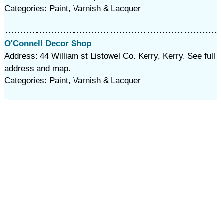
Categories: Paint, Varnish & Lacquer
O'Connell Decor Shop
Address: 44 William st Listowel Co. Kerry, Kerry. See full
address and map.
Categories: Paint, Varnish & Lacquer