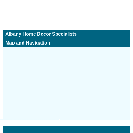
Albany Home Decor Specialists
Map and Navigation