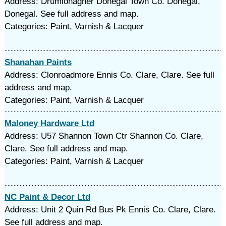
Address: Drumlonagher Donegal Town Co. Donegal,
Donegal. See full address and map.
Categories: Paint, Varnish & Lacquer
Shanahan Paints
Address: Clonroadmore Ennis Co. Clare, Clare. See full
address and map.
Categories: Paint, Varnish & Lacquer
Maloney Hardware Ltd
Address: U57 Shannon Town Ctr Shannon Co. Clare,
Clare. See full address and map.
Categories: Paint, Varnish & Lacquer
NC Paint & Decor Ltd
Address: Unit 2 Quin Rd Bus Pk Ennis Co. Clare, Clare.
See full address and map.