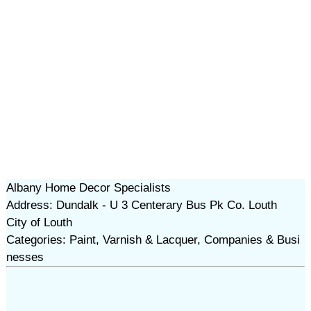
Albany Home Decor Specialists
Address: Dundalk - U 3 Centerary Bus Pk Co. Louth
City of Louth
Categories: Paint, Varnish & Lacquer, Companies & Busi
nesses