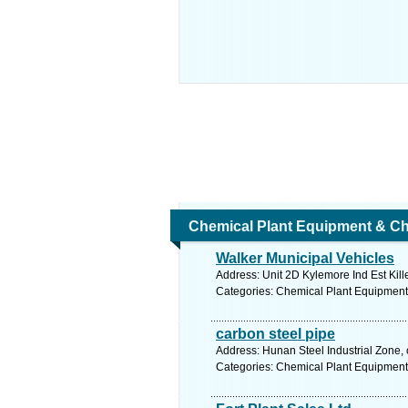
Chemical Plant Equipment & Ch
Walker Municipal Vehicles
Address: Unit 2D Kylemore Ind Est Kill
Categories: Chemical Plant Equipment
carbon steel pipe
Address: Hunan Steel Industrial Zone, 
Categories: Chemical Plant Equipment