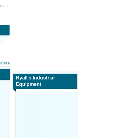
ipment
siness
Ryall's Industrial
Equipment
Map and Navigation