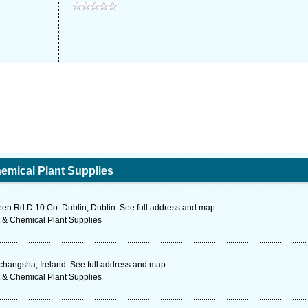
emical Plant Supplies
een Rd D 10 Co. Dublin, Dublin. See full address and map.
 & Chemical Plant Supplies
changsha, Ireland. See full address and map.
 & Chemical Plant Supplies