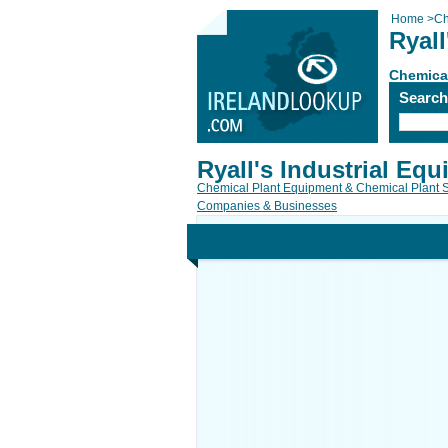
Home
>
Ch
Ryall
Chemical
Searc
Ryall's Industrial Eq
Chemical Plant Equipment & Chemical Plant 
Companies & Businesses