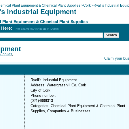
emical Plant Equipment & Chemical Plant Supplies
>
Cork
>
Ryall's Industrial Equ
's Industrial Equipment
 Plant Equipment & Chemical Plant Supplies
h Here:
For example: Architects in Dublin
uipment
Supplies
,
Claim your bu
Ryall's Industrial Equipment
Address: Watergrasshill Co. Cork
City of Cork
Phone number:
(021)4889313
Categories: Chemical Plant Equipment & Chemical Plant
Supplies, Companies & Businesses