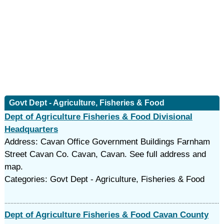
Govt Dept - Agriculture, Fisheries & Food
Dept of Agriculture Fisheries & Food Divisional
Headquarters
Address: Cavan Office Government Buildings Farnham
Street Cavan Co. Cavan, Cavan. See full address and
map.
Categories: Govt Dept - Agriculture, Fisheries & Food
Dept of Agriculture Fisheries & Food Cavan County