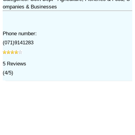
ompanies & Businesses
Phone number:
(071)9141283
5
Reviews
(
4
/
5
)