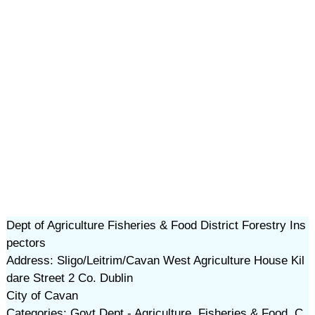
Dept of Agriculture Fisheries & Food District Forestry Ins
pectors
Address: Sligo/Leitrim/Cavan West Agriculture House Kil
dare Street 2 Co. Dublin
City of Cavan
Categories: Govt Dept - Agriculture, Fisheries & Food, C