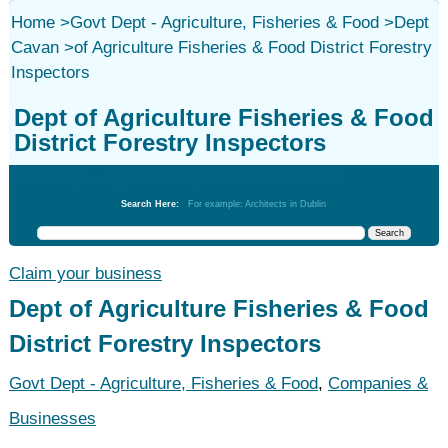
Home
>
Govt Dept - Agriculture, Fisheries & Food
>
Dept
Cavan
>
of Agriculture Fisheries & Food District Forestry
Inspectors
Dept of Agriculture Fisheries & Food
District Forestry Inspectors
Govt Dept - Agriculture, Fisheries & Food
Search Here:
For example: Architects in Dublin
Claim your business
Dept of Agriculture Fisheries & Food
District Forestry Inspectors
Govt Dept - Agriculture, Fisheries & Food
,
Companies &
Businesses