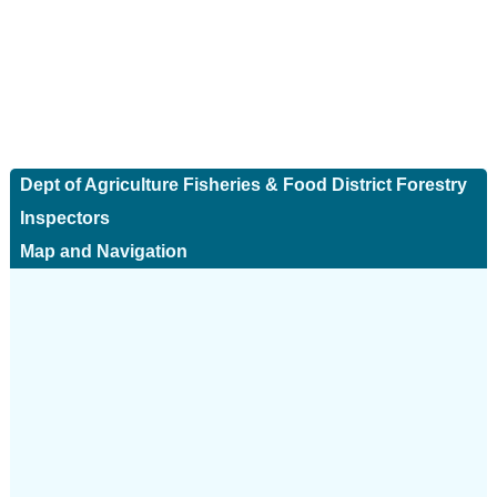
Dept of Agriculture Fisheries & Food District Forestry
Inspectors
Map and Navigation