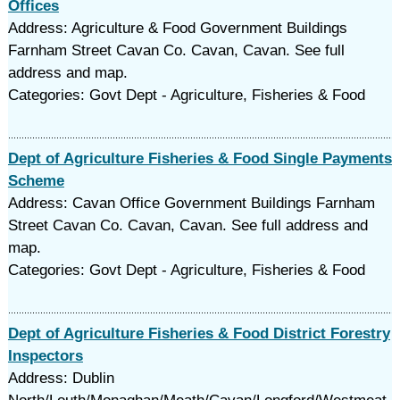
Offices
Address: Agriculture & Food Government Buildings
Farnham Street Cavan Co. Cavan, Cavan. See full
address and map.
Categories: Govt Dept - Agriculture, Fisheries & Food
Dept of Agriculture Fisheries & Food Single Payments
Scheme
Address: Cavan Office Government Buildings Farnham
Street Cavan Co. Cavan, Cavan. See full address and
map.
Categories: Govt Dept - Agriculture, Fisheries & Food
Dept of Agriculture Fisheries & Food District Forestry
Inspectors
Address: Dublin