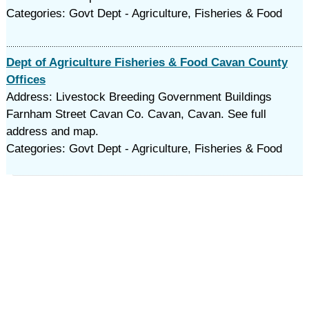
Categories: Govt Dept - Agriculture, Fisheries & Food
Dept of Agriculture Fisheries & Food Cavan County
Offices
Address: Livestock Breeding Government Buildings
Farnham Street Cavan Co. Cavan, Cavan. See full
address and map.
Categories: Govt Dept - Agriculture, Fisheries & Food