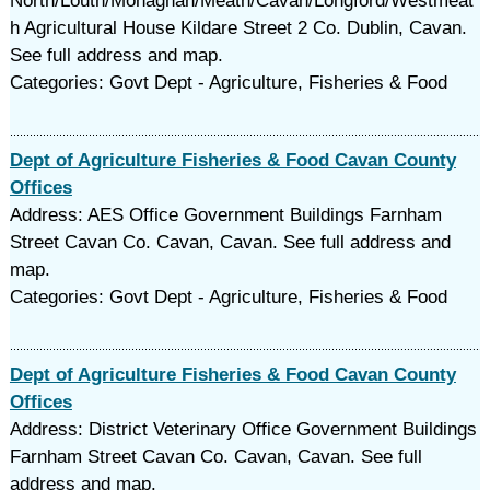
North/Louth/Monaghan/Meath/Cavan/Longford/Westmeat
h Agricultural House Kildare Street 2 Co. Dublin, Cavan.
See full address and map.
Categories: Govt Dept - Agriculture, Fisheries & Food
Dept of Agriculture Fisheries & Food Cavan County
Offices
Address: AES Office Government Buildings Farnham
Street Cavan Co. Cavan, Cavan. See full address and
map.
Categories: Govt Dept - Agriculture, Fisheries & Food
Dept of Agriculture Fisheries & Food Cavan County
Offices
Address: District Veterinary Office Government Buildings
Farnham Street Cavan Co. Cavan, Cavan. See full
address and map.