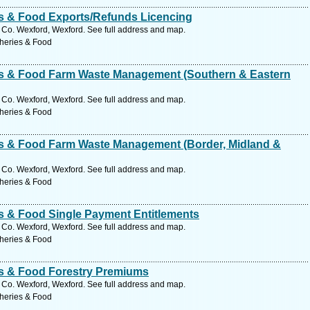
ies & Food Exports/Refunds Licencing
Co. Wexford, Wexford. See full address and map.
sheries & Food
ies & Food Farm Waste Management (Southern & Eastern
Co. Wexford, Wexford. See full address and map.
sheries & Food
ies & Food Farm Waste Management (Border, Midland &
Co. Wexford, Wexford. See full address and map.
sheries & Food
es & Food Single Payment Entitlements
Co. Wexford, Wexford. See full address and map.
sheries & Food
ies & Food Forestry Premiums
Co. Wexford, Wexford. See full address and map.
sheries & Food