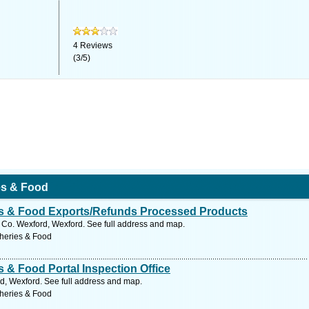
4
Reviews
(
3
/
5
)
ies & Food
ies & Food Exports/Refunds Processed Products
Co. Wexford, Wexford. See full address and map.
sheries & Food
s & Food Portal Inspection Office
d, Wexford. See full address and map.
sheries & Food