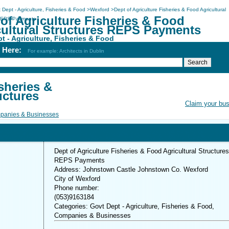
 Dept - Agriculture, Fisheries & Food
>
Wexford
>
Dept of Agriculture Fisheries & Food Agricultural
of Agriculture Fisheries & Food
 REPS Payments
cultural Structures REPS Payments
t - Agriculture, Fisheries & Food
h Here:
For example: Architects in Dublin
sheries &
uctures
Claim your bu
panies & Businesses
Dept of Agriculture Fisheries & Food Agricultural Structures
REPS Payments
Address: Johnstown Castle Johnstown Co. Wexford
City of Wexford
Phone number:
(053)9163184
Categories: Govt Dept - Agriculture, Fisheries & Food,
Companies & Businesses