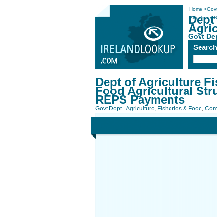
Home
>
Govt
Dept 
Structures
Agri
Govt Dep
Searc
Dept of Agriculture Fi
Food Agricultural Str
REPS Payments
Govt Dept - Agriculture, Fisheries & Food
,
Com