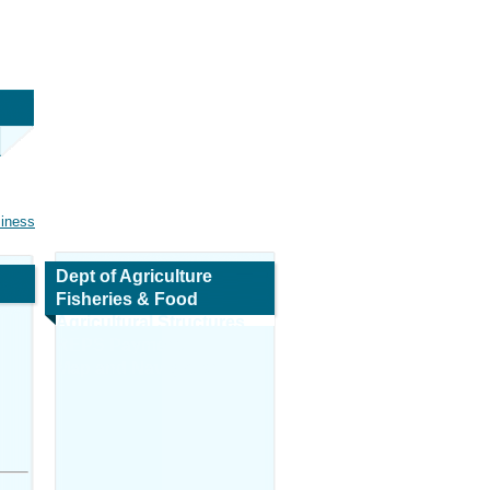
siness
Dept of Agriculture
Fisheries & Food
Agricultural Structures
REPS Payments
Map and Navigation