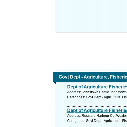
Govt Dept - Agriculture, Fisher
Dept of Agriculture Fisher
Address: Johnstown Castle Johnstown 
Categories: Govt Dept - Agriculture, Fi
Dept of Agriculture Fisherie
Address: Rosslare Harbour Co. Wexfor
Categories: Govt Dept - Agriculture, Fi