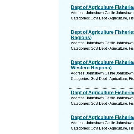
Dept of Agriculture Fisher
Address: Johnstown Castle Johnstown 
Categories: Govt Dept - Agriculture, Fi
Dept of Agriculture Fisher
Regions)
Address: Johnstown Castle Johnstown 
Categories: Govt Dept - Agriculture, Fi
Dept of Agriculture Fisher
Western Regions)
Address: Johnstown Castle Johnstown 
Categories: Govt Dept - Agriculture, Fi
Dept of Agriculture Fisheri
Address: Johnstown Castle Johnstown 
Categories: Govt Dept - Agriculture, Fi
Dept of Agriculture Fisher
Address: Johnstown Castle Johnstown 
Categories: Govt Dept - Agriculture, Fi