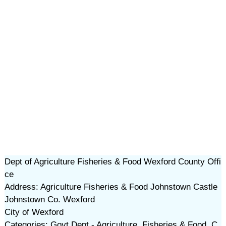
Dept of Agriculture Fisheries & Food Wexford County Offi
ce
Address: Agriculture Fisheries & Food Johnstown Castle
Johnstown Co. Wexford
City of Wexford
Categories: Govt Dept - Agriculture, Fisheries & Food, C