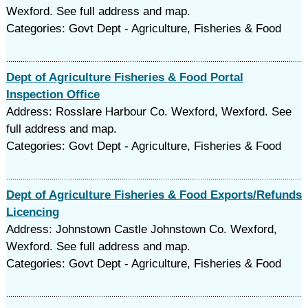
Wexford. See full address and map.
Categories: Govt Dept - Agriculture, Fisheries & Food
Dept of Agriculture Fisheries & Food Portal
Inspection Office
Address: Rosslare Harbour Co. Wexford, Wexford. See
full address and map.
Categories: Govt Dept - Agriculture, Fisheries & Food
Dept of Agriculture Fisheries & Food Exports/Refunds
Licencing
Address: Johnstown Castle Johnstown Co. Wexford,
Wexford. See full address and map.
Categories: Govt Dept - Agriculture, Fisheries & Food