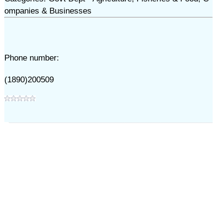
ompanies & Businesses
Phone number:
(1890)200509