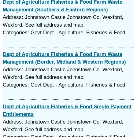
Dept of Agriculture Fisheries & Food Farm Waste
Management (Southern & Eastern Regions)
Address: Johnstown Castle Johnstown Co. Wexford,
Wexford. See full address and map.
Categories: Govt Dept - Agriculture, Fisheries & Food
Dept of Agriculture Fisheries & Food Farm Waste
Management (Border, Midland & Western Regions)
Address: Johnstown Castle Johnstown Co. Wexford,
Wexford. See full address and map.
Categories: Govt Dept - Agriculture, Fisheries & Food
Dept of Agriculture Fisheries & Food Single Payment
Entitlements
Address: Johnstown Castle Johnstown Co. Wexford,
Wexford. See full address and map.