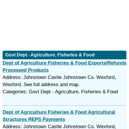
Govt Dept - Agriculture, Fisheries & Food
Dept of Agriculture Fisheries & Food Exports/Refunds
Processed Products
Address: Johnstown Castle Johnstown Co. Wexford,
Wexford. See full address and map.
Categories: Govt Dept - Agriculture, Fisheries & Food
Dept of Agriculture Fisheries & Food Agricultural
Structures REPS Payments
Address: Johnstown Castle Johnstown Co. Wexford,