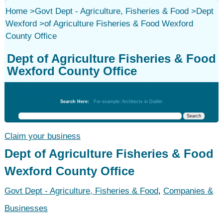
Home
>
Govt Dept - Agriculture, Fisheries & Food
>
Dept
Wexford
>
of Agriculture Fisheries & Food Wexford
County Office
Dept of Agriculture Fisheries & Food
Wexford County Office
Govt Dept - Agriculture, Fisheries & Food
Search Here:
For example: Architects in Dublin
Claim your business
Dept of Agriculture Fisheries & Food
Wexford County Office
Govt Dept - Agriculture, Fisheries & Food
,
Companies &
Businesses