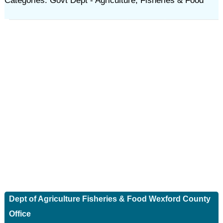
Categories: Govt Dept - Agriculture, Fisheries & Food
Dept of Agriculture Fisheries & Food Wexford County
Office