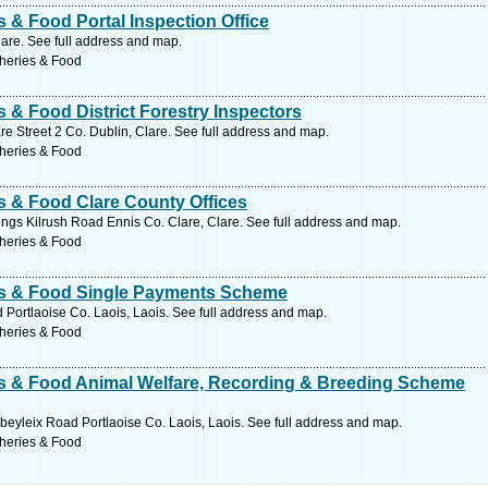
s & Food Portal Inspection Office
lare. See full address and map.
sheries & Food
s & Food District Forestry Inspectors
re Street 2 Co. Dublin, Clare. See full address and map.
sheries & Food
es & Food Clare County Offices
ngs Kilrush Road Ennis Co. Clare, Clare. See full address and map.
sheries & Food
ies & Food Single Payments Scheme
 Portlaoise Co. Laois, Laois. See full address and map.
sheries & Food
ies & Food Animal Welfare, Recording & Breeding Scheme
eyleix Road Portlaoise Co. Laois, Laois. See full address and map.
sheries & Food