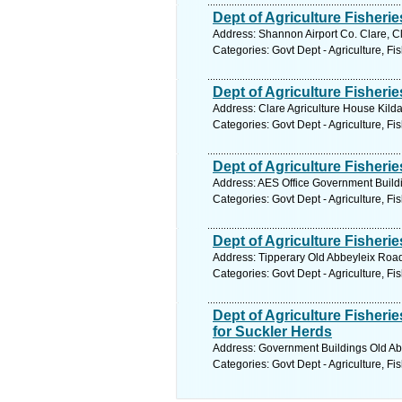
Dept of Agriculture Fisherie
Address: Shannon Airport Co. Clare, C
Categories: Govt Dept - Agriculture, Fi
Dept of Agriculture Fisherie
Address: Clare Agriculture House Kilda
Categories: Govt Dept - Agriculture, Fi
Dept of Agriculture Fisheri
Address: AES Office Government Buildi
Categories: Govt Dept - Agriculture, Fi
Dept of Agriculture Fisher
Address: Tipperary Old Abbeyleix Road
Categories: Govt Dept - Agriculture, Fi
Dept of Agriculture Fisher
for Suckler Herds
Address: Government Buildings Old Abb
Categories: Govt Dept - Agriculture, Fi