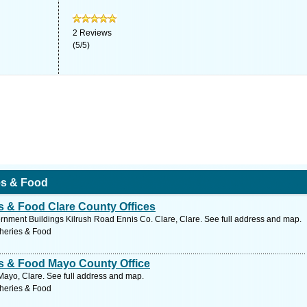
2
Reviews
(
5
/
5
)
ies & Food
es & Food Clare County Offices
vernment Buildings Kilrush Road Ennis Co. Clare, Clare. See full address and map.
sheries & Food
ies & Food Mayo County Office
ayo, Clare. See full address and map.
sheries & Food