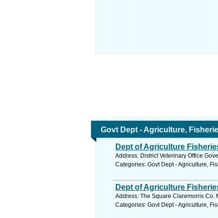
Govt Dept - Agriculture, Fisher
Dept of Agriculture Fisheri
Address: District Veterinary Office Go
Categories: Govt Dept - Agriculture, Fi
Dept of Agriculture Fisher
Address: The Square Claremorris Co. M
Categories: Govt Dept - Agriculture, Fi