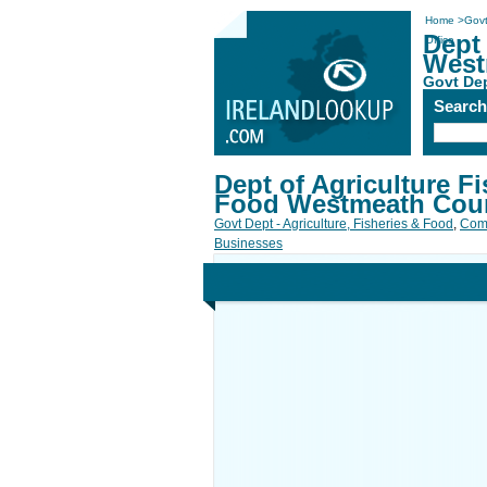
Home
>
Govt
Dept 
Office
West
Govt Dep
Searc
Dept of Agriculture Fi
Food Westmeath Coun
Govt Dept - Agriculture, Fisheries & Food
,
Com
Businesses