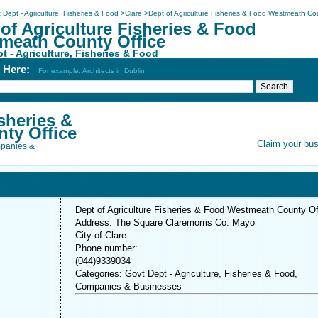
 Dept - Agriculture, Fisheries & Food
>
Clare
>
Dept of Agriculture Fisheries & Food Westmeath Co
of Agriculture Fisheries & Food
meath County Office
t - Agriculture, Fisheries & Food
h Here:
For example: Architects in Dublin
sheries &
ty Office
Claim your bu
panies &
Dept of Agriculture Fisheries & Food Westmeath County Of
Address: The Square Claremorris Co. Mayo
City of Clare
Phone number:
(044)9339034
Categories: Govt Dept - Agriculture, Fisheries & Food,
Companies & Businesses