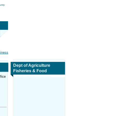
unty
siness
Dept of Agriculture
Fisheries & Food
Westmeath County
fice
Office
Map and Navigation